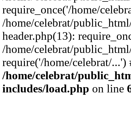
require_once('/home/celebrat
/home/celebrat/public_htm
header.php(13): require_once
/home/celebrat/public_html
require('/home/celebrat/...'
/home/celebrat/public_ht
includes/load.php
on line