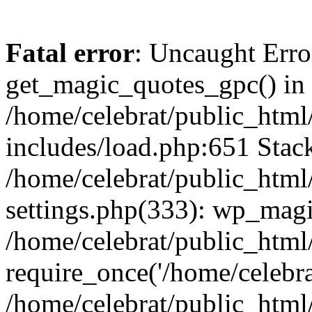
Fatal error
: Uncaught Erro
get_magic_quotes_gpc() in
/home/celebrat/public_htm
includes/load.php:651 Stack
/home/celebrat/public_htm
settings.php(333): wp_magi
/home/celebrat/public_html
require_once('/home/celebrat
/home/celebrat/public_html