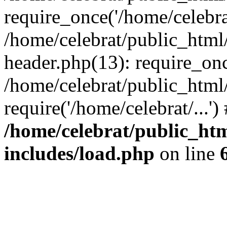
require_once('/home/celebrat
/home/celebrat/public_htm
header.php(13): require_once
/home/celebrat/public_html
require('/home/celebrat/...'
/home/celebrat/public_ht
includes/load.php
on line