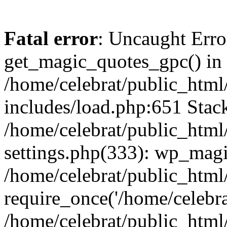
Fatal error
: Uncaught Erro
get_magic_quotes_gpc() in
/home/celebrat/public_htm
includes/load.php:651 Stack
/home/celebrat/public_htm
settings.php(333): wp_magi
/home/celebrat/public_html
require_once('/home/celebrat
/home/celebrat/public_html