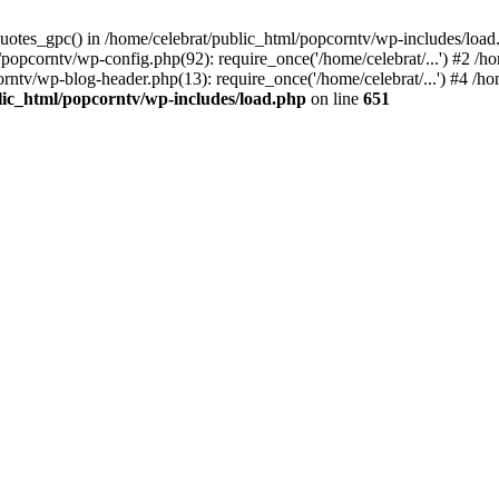
quotes_gpc() in /home/celebrat/public_html/popcorntv/wp-includes/load
popcorntv/wp-config.php(92): require_once('/home/celebrat/...') #2 /h
corntv/wp-blog-header.php(13): require_once('/home/celebrat/...') #4 /h
lic_html/popcorntv/wp-includes/load.php
on line
651