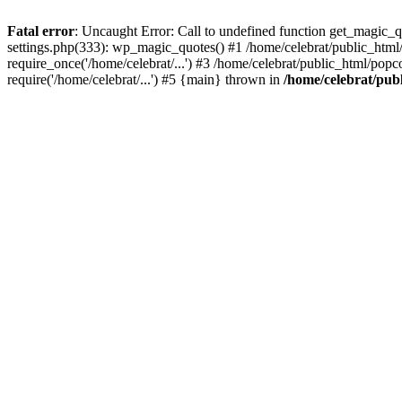
Fatal error
: Uncaught Error: Call to undefined function get_magic_
settings.php(333): wp_magic_quotes() #1 /home/celebrat/public_html/
require_once('/home/celebrat/...') #3 /home/celebrat/public_html/pop
require('/home/celebrat/...') #5 {main} thrown in
/home/celebrat/pub