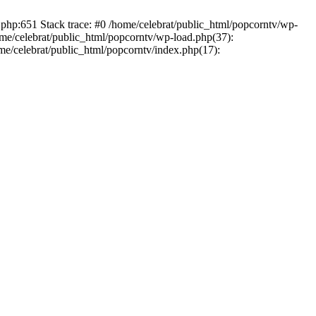
.php:651 Stack trace: #0 /home/celebrat/public_html/popcorntv/wp-
ome/celebrat/public_html/popcorntv/wp-load.php(37):
ome/celebrat/public_html/popcorntv/index.php(17):